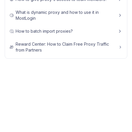
What is dynamic proxy and how to use it in
🧐
MostLogin
🤔
How to batch import proxies?
Reward Center: How to Claim Free Proxy Traffic
🎁
from Partners