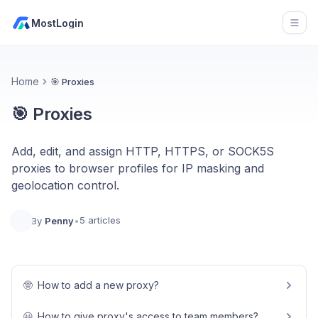
MostLogin
Open
Home
🎯 Proxies
🎯 Proxies
Add, edit, and assign HTTP, HTTPS, or SOCK5S
proxies to browser profiles for IP masking and
geolocation control.
5 articles
By
Penny
•
🤓
How to add a new proxy?
😀
How to give proxy's access to team members?