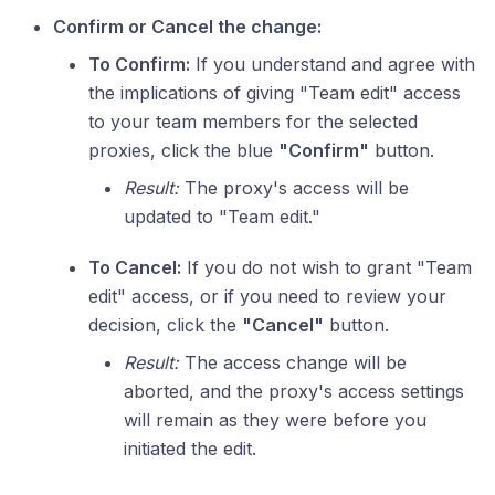
Confirm or Cancel the change:
To Confirm:
If you understand and agree with
the implications of giving "Team edit" access
to your team members for the selected
proxies, click the blue
"Confirm"
button.
Result:
The proxy's access will be
updated to "Team edit."
To Cancel:
If you do not wish to grant "Team
edit" access, or if you need to review your
decision, click the
"Cancel"
button.
Result:
The access change will be
aborted, and the proxy's access settings
will remain as they were before you
initiated the edit.