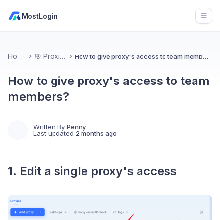
MostLogin
Open
Home
🎯 Proxies
How to give proxy's access to team members?
How to give proxy's access to team
members?
Written By
Penny
Last updated
2 months ago
1. Edit a single proxy's access