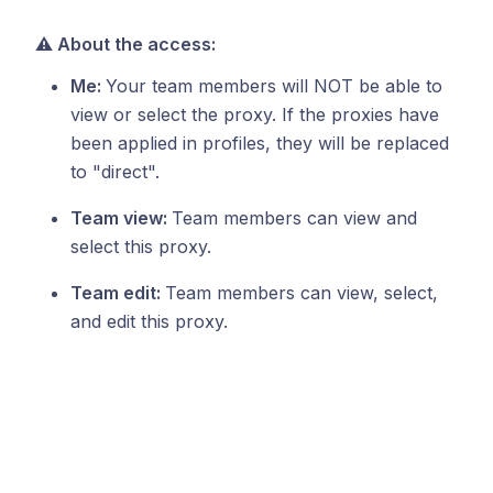
⚠️ About the access:
Me:
Your team members will NOT be able to
view or select the proxy. If the proxies have
been applied in profiles, they will be replaced
to "direct".
Team view:
Team members can view and
select this proxy.
Team edit:
Team members can view, select,
and edit this proxy.