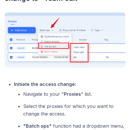
Initiate the access change:
Navigate to your "
Proxies
" list.
Select the proxies for which you want to
change the access.
"Batch ops"
function had a dropdown menu,