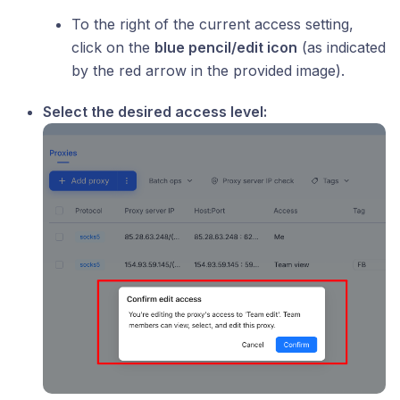
To the right of the current access setting,
click on the
blue pencil/edit icon
(as indicated
by the red arrow in the provided image).
Select the desired access level: