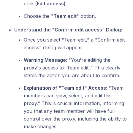
click
[Edit access]
.
Choose the "
Team edit
" option.
Understand the "Confirm edit access" Dialog:
Once you select "Team edit," a "Confirm edit
access" dialog will appear.
Warning Message:
"You're editing the
proxy's access to 'Team edit'." This clearly
states the action you are about to confirm.
Explanation of "Team edit" Access:
"Team
members can view, select, and edit this
proxy." This is crucial information, informing
you that any team member will have full
control over the proxy, including the ability to
make changes.