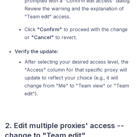
prompted with a "Confirm edit access" dialog.
Review the warning and the explanation of
"Team edit" access.
Click
"Confirm"
to proceed with the change
or
"Cancel"
to revert.
Verify the update:
After selecting your desired access level, the
"Access" column for that specific proxy will
update to reflect your choice (e.g., it will
change from "Me" to "Team view" or "Team
edit").
2. Edit multiple proxies' access --
change to "Team edit"