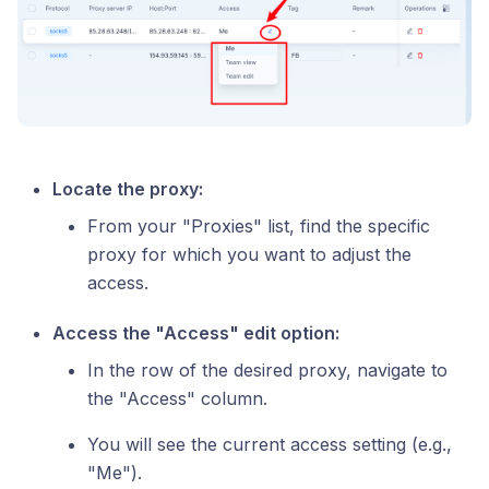
Locate the proxy:
From your "Proxies" list, find the specific
proxy for which you want to adjust the
access.
Access the "Access" edit option:
In the row of the desired proxy, navigate to
the "Access" column.
You will see the current access setting (e.g.,
"Me").