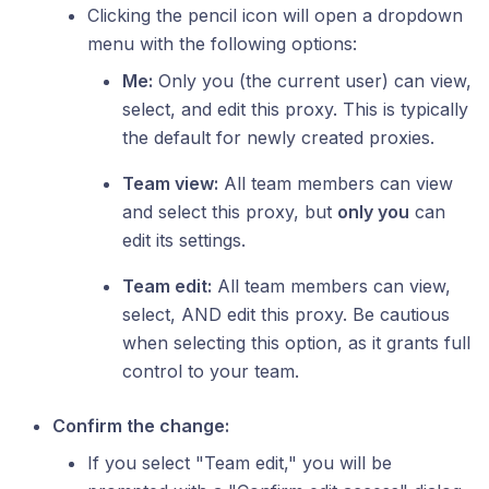
Clicking the pencil icon will open a dropdown
menu with the following options:
Me:
Only you (the current user) can view,
select, and edit this proxy. This is typically
the default for newly created proxies.
Team view:
All team members can view
and select this proxy, but
only you
can
edit its settings.
Team edit:
All team members can view,
select, AND edit this proxy. Be cautious
when selecting this option, as it grants full
control to your team.
Confirm the change:
If you select "Team edit," you will be