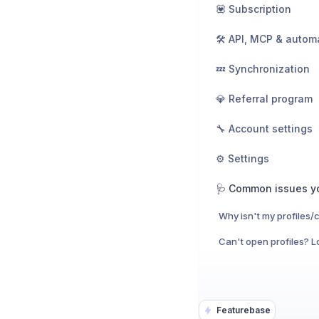
💟 Subscription
🛠️ API, MCP & autom
💤 Synchronization
💎 Referral program
🔧 Account settings
⚙️ Settings
Featurebase