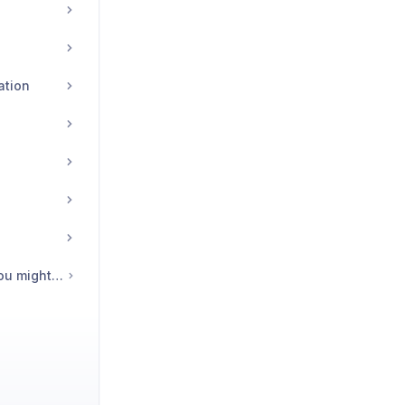
ation
🩺 Common issues you might be having